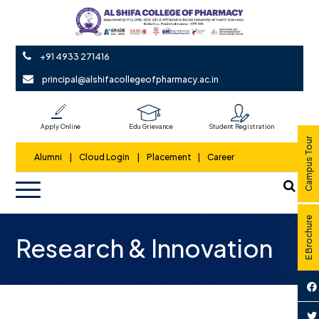
+91 4933 271416
principal@alshifacollegeofpharmacy.ac.in
Apply Online
Edu Grievance
Student Registration
Campus Tour
Alumni
|
Cloud Login
|
Placement
|
Career
E Brochure
Research & Innovation