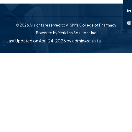
© 2026 All rights reserved to Al Shifa College of Pharmacy
Powered by
Meridian Solutions Inc
Last Updated on April 24, 2026 by
admin@alshifa