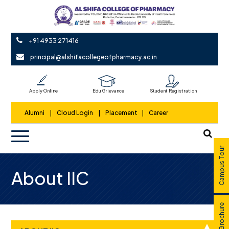
+91 4933 271416
principal@alshifacollegeofpharmacy.ac.in
Apply Online
Edu Grievance
Student Registration
Alumni
|
Cloud Login
|
Placement
|
Career
Campus Tour
About IIC
E Brochure