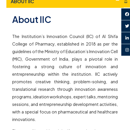
ABOUT IIC
About IIC
The Institution’s Innovation Council (IIC) of Al Shifa
College of Pharmacy, established in 2018 as per the
guidelines of the Ministry of Education’s Innovation Cell
(MIC), Government of India, plays a pivotal role in
fostering a strong culture of innovation and
entrepreneurship within the institution. IIC actively
promotes creative thinking, problem-solving, and
translational research through innovation awareness
programs, ideation workshops, expert talks, mentoring
sessions, and entrepreneurship development activities,
with a special focus on pharmaceutical and healthcare
innovations.