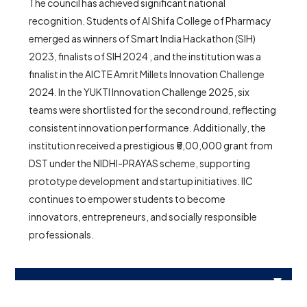
The council has achieved significant national
recognition. Students of Al Shifa College of Pharmacy
emerged as winners of Smart India Hackathon (SIH)
2023, finalists of SIH 2024 , and the institution was a
finalist in the AICTE Amrit Millets Innovation Challenge
2024. In the YUKTI Innovation Challenge 2025, six
teams were shortlisted for the second round, reflecting
consistent innovation performance. Additionally, the
institution received a prestigious ₹5,00,000 grant from
DST under the NIDHI-PRAYAS scheme, supporting
prototype development and startup initiatives. IIC
continues to empower students to become
innovators, entrepreneurs, and socially responsible
professionals.
PHOTO GALLERY