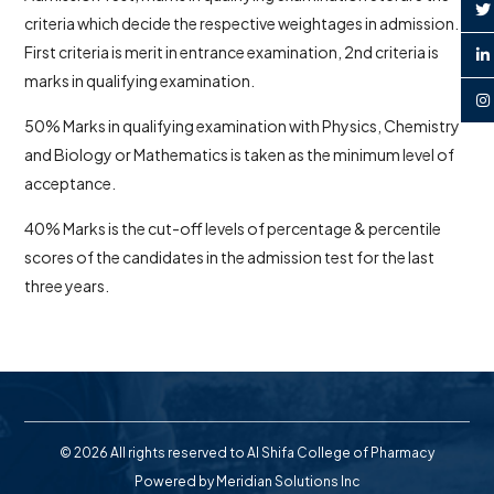
criteria which decide the respective weightages in admission.
First criteria is merit in entrance examination, 2nd criteria is
marks in qualifying examination.
50% Marks in qualifying examination with Physics, Chemistry
and Biology or Mathematics is taken as the minimum level of
acceptance.
40% Marks is the cut-off levels of percentage & percentile
scores of the candidates in the admission test for the last
three years.
© 2026 All rights reserved to Al Shifa College of Pharmacy
Powered by
Meridian Solutions Inc