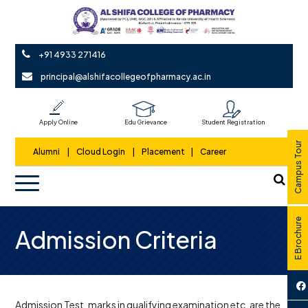
+91 4933 271416
principal@alshifacollegeofpharmacy.ac.in
Apply Online
Edu Grievance
Student Registration
Campus Tour
Alumni
|
Cloud Login
|
Placement
|
Career
E Brochure
Admission Criteria
Admission Test, marks in qualifying examination etc. are the