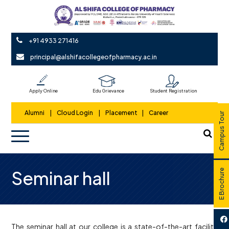
+91 4933 271416
principal@alshifacollegeofpharmacy.ac.in
Apply Online
Edu Grievance
Student Registration
Alumni
|
Cloud Login
|
Placement
|
Career
Campus Tour
Seminar hall
E Brochure
The seminar hall at our college is a state-of-the-art facility