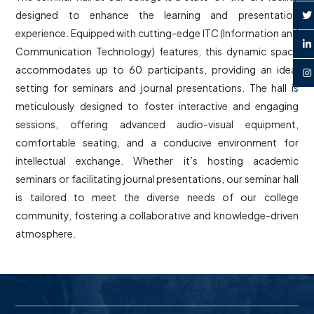
designed to enhance the learning and presentation
experience. Equipped with cutting-edge ITC (Information and
Communication Technology) features, this dynamic space
accommodates up to 60 participants, providing an ideal
setting for seminars and journal presentations. The hall is
meticulously designed to foster interactive and engaging
sessions, offering advanced audio-visual equipment,
comfortable seating, and a conducive environment for
intellectual exchange. Whether it’s hosting academic
seminars or facilitating journal presentations, our seminar hall
is tailored to meet the diverse needs of our college
community, fostering a collaborative and knowledge-driven
atmosphere.