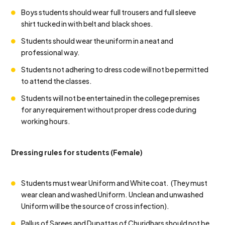
Boys students should wear full trousers and full sleeve
shirt tucked in with belt and black shoes.
Students should wear the uniform in a neat and
professional way.
Students not adhering to dress code will not be permitted
to attend the classes.
Students will not be entertained in the college premises
for any requirement without proper dress code during
working hours.
Dressing rules for students (Female)
Students must wear Uniform and White coat. (They must
wear clean and washed Uniform. Unclean and unwashed
Uniform will be the source of cross infection).
Pallus of Sarees and Dupattas of Churidhars should not be