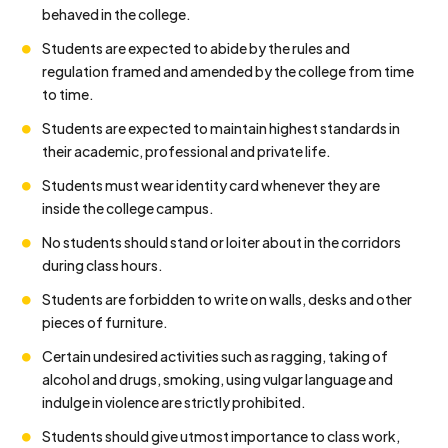
behaved in the college.
Students are expected to abide by the rules and
regulation framed and amended by the college from time
to time.
Students are expected to maintain highest standards in
their academic, professional and private life.
Students must wear identity card whenever they are
inside the college campus.
No students should stand or loiter about in the corridors
during class hours.
Students are forbidden to write on walls, desks and other
pieces of furniture.
Certain undesired activities such as ragging, taking of
alcohol and drugs, smoking, using vulgar language and
indulge in violence are strictly prohibited.
Students should give utmost importance to class work,