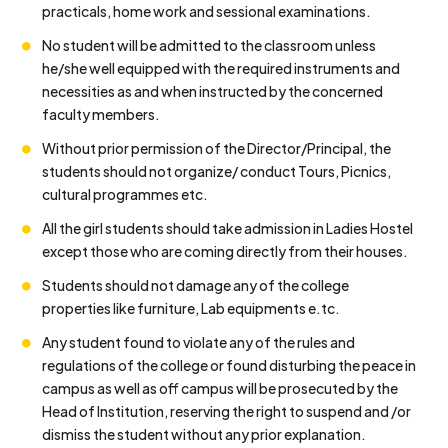
practicals, home work and sessional examinations.
No student will be admitted to the classroom unless
he/she well equipped with the required instruments and
necessities as and when instructed by the concerned
faculty members.
Without prior permission of the Director/Principal, the
students should not organize/ conduct Tours, Picnics,
cultural programmes etc.
All the girl students should take admission in Ladies Hostel
except those who are coming directly from their houses.
Students should not damage any of the college
properties like furniture, Lab equipments e.tc.
Any student found to violate any of the rules and
regulations of the college or found disturbing the peace in
campus as well as off campus will be prosecuted by the
Head of Institution, reserving the right to suspend and /or
dismiss the student without any prior explanation.