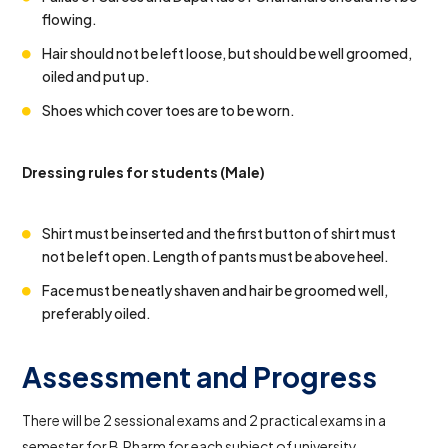
flowing.
Hair should not be left loose, but should be well groomed,
oiled and put up.
Shoes which cover toes are to be worn.
Dressing rules for students (Male)
Shirt must be inserted and the first button of shirt must
not be left open. Length of pants must be above heel.
Face must be neatly shaven and hair be groomed well,
preferably oiled.
Assessment and Progress
There will be 2 sessional exams and 2 practical exams in a
semester for B.Pharm for each subject of university