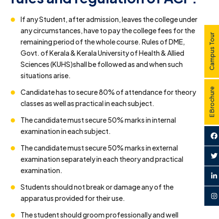
If any Student, after admission, leaves the college under
any circumstances, have to pay the college fees for the
Campus Tour
remaining period of the whole course. Rules of DME,
Govt. of Kerala & Kerala University of Health & Allied
Sciences (KUHS)shall be followed as and when such
situations arise.
E Brochure
Candidate has to secure 80% of attendance for theory
classes as well as practical in each subject.
The candidate must secure 50% marks in internal
examination in each subject.
The candidate must secure 50% marks in external
examination separately in each theory and practical
examination.
Students should not break or damage any of the
apparatus provided for their use.
The student should groom professionally and well