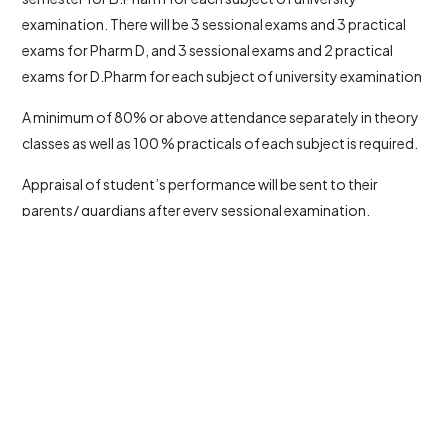
examination. There will be 3 sessional exams and 3 practical
exams for Pharm D, and 3 sessional exams and 2 practical
exams for D.Pharm for each subject of university examination
A minimum of 80% or above attendance separately in theory
classes as well as 100 % practicals of each subject is required.
Appraisal of student’s performance will be sent to their
parents/ guardians after every sessional examination.
© 2026 All rights reserved to Al Shifa College of Pharmacy
Powered by
Meridian Solutions Inc
Last Updated on April 24, 2026 by
admin@alshifa