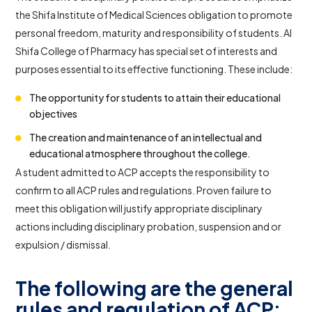
the Shifa Institute of Medical Sciences obligation to promote
personal freedom, maturity and responsibility of students. Al
Shifa College of Pharmacy has special set of interests and
purposes essential to its effective functioning. These include:
The opportunity for students to attain their educational
objectives
The creation and maintenance of an intellectual and
educational atmosphere throughout the college.
A student admitted to ACP accepts the responsibility to
confirm to all ACP rules and regulations. Proven failure to
meet this obligation will justify appropriate disciplinary
actions including disciplinary probation, suspension and or
expulsion / dismissal.
The following are the general
rules and regulation of ACP: