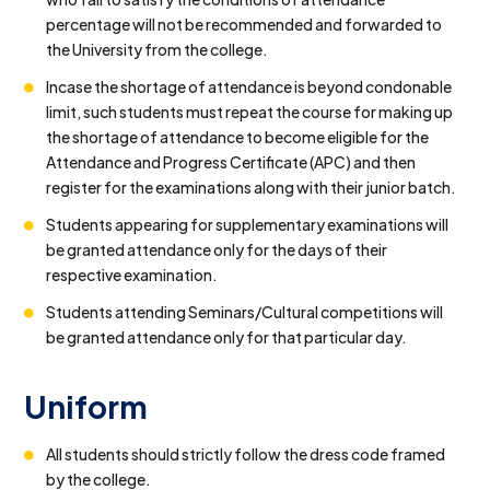
percentage will not be recommended and forwarded to
the University from the college.
Incase the shortage of attendance is beyond condonable
limit, such students must repeat the course for making up
the shortage of attendance to become eligible for the
Attendance and Progress Certificate (APC) and then
register for the examinations along with their junior batch.
Students appearing for supplementary examinations will
be granted attendance only for the days of their
respective examination.
Students attending Seminars/Cultural competitions will
be granted attendance only for that particular day.
Uniform
All students should strictly follow the dress code framed
by the college.