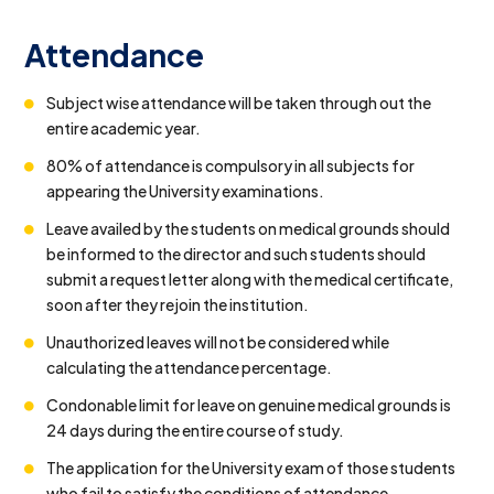
Attendance
Subject wise attendance will be taken through out the
entire academic year.
80% of attendance is compulsory in all subjects for
appearing the University examinations.
Leave availed by the students on medical grounds should
be informed to the director and such students should
submit a request letter along with the medical certificate,
soon after they rejoin the institution.
Unauthorized leaves will not be considered while
calculating the attendance percentage.
Condonable limit for leave on genuine medical grounds is
24 days during the entire course of study.
The application for the University exam of those students
who fail to satisfy the conditions of attendance