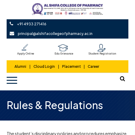
+91 4933 271416
principal@alshifacollegeofpharmacy.ac.in
Apply Online
Edu Grievance
Student Registration
Alumni
|
Cloud Login
|
Placement
|
Career
Rules & Regulations
The student’s disciplinary policies and procedures emphasize