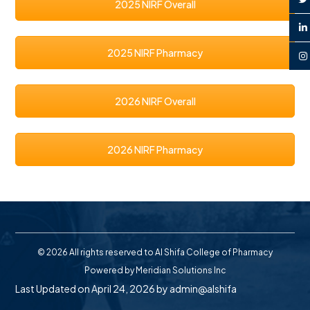
2025 NIRF Overall
2025 NIRF Pharmacy
2026 NIRF Overall
2026 NIRF Pharmacy
© 2026 All rights reserved to Al Shifa College of Pharmacy
Powered by
Meridian Solutions Inc
Last Updated on April 24, 2026 by
admin@alshifa