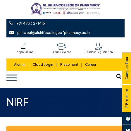
+91 4933 271416
principal@alshifacollegeofpharmacy.ac.in
Apply Online
Edu Grievance
Student Registration
Campus Tour
Alumni
|
Cloud Login
|
Placement
|
Career
E Brochure
NIRF