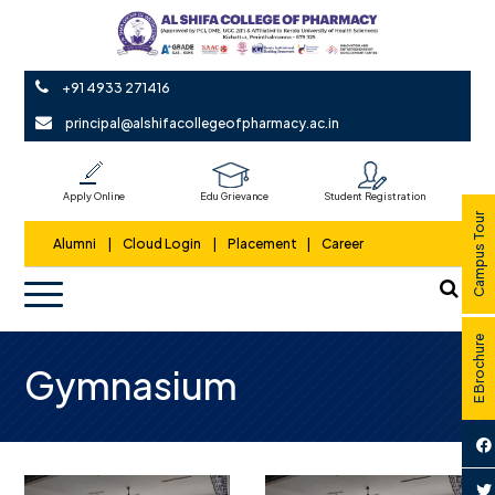
+91 4933 271416
principal@alshifacollegeofpharmacy.ac.in
Apply Online
Edu Grievance
Student Registration
Campus Tour
Alumni
|
Cloud Login
|
Placement
|
Career
E Brochure
Gymnasium