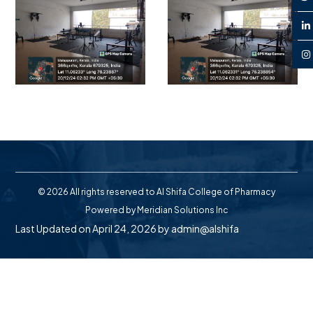
© 2026 All rights reserved to Al Shifa College of Pharmacy
Powered by
Meridian Solutions Inc
Last Updated on April 24, 2026 by
admin@alshifa