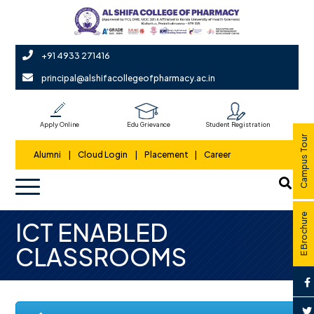
+91 4933 271416
principal@alshifacollegeofpharmacy.ac.in
Apply Online
Edu Grievance
Student Registration
Campus Tour
Alumni
|
Cloud Login
|
Placement
|
Career
E Brochure
ICT ENABLED
CLASSROOMS