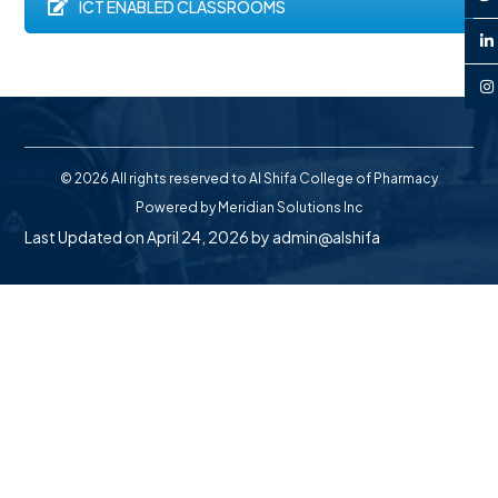
ICT ENABLED CLASSROOMS
© 2026 All rights reserved to Al Shifa College of Pharmacy
Powered by
Meridian Solutions Inc
Last Updated on April 24, 2026 by
admin@alshifa