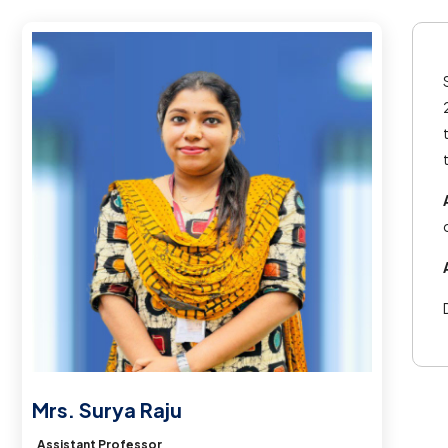
Mrs. Surya Raju
Assistant Professor