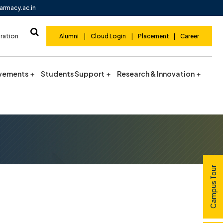
armacy.ac.in
ration
Alumni
|
Cloud Login
|
Placement
|
Career
vements
Students Support
Research & Innovation
Campus Tour