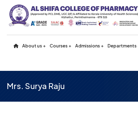
About us
Courses
Admissions
Departments
Mrs. Surya Raju