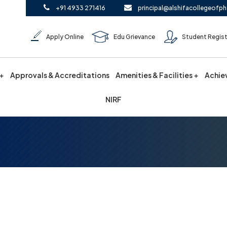
+91 4933 271416
principal@alshifacollegeofph
Apply Online
Edu Grievance
Student Regist
Approvals & Accreditations
Amenities & Facilities
Achie
NIRF