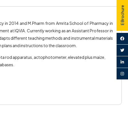
E Brochure
y in 2014 and M.Pharm from Amrita School of Pharmacy in
nt at IQVIA. Currently working as an Assistant Professor in
apts different teaching methods and instrumental materials
on plans and instructions to the classroom.
rota rod apparatus, actophotometer, elevated plus maize,
tabases.