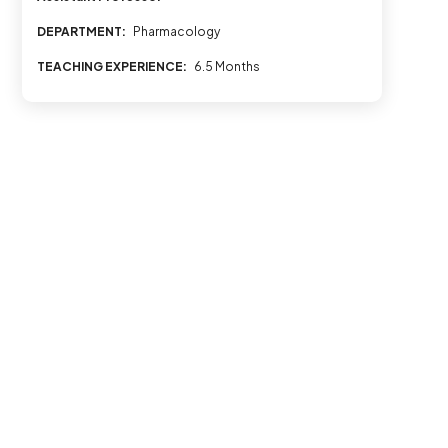
DEPARTMENT:
Pharmacology
TEACHING EXPERIENCE:
6.5 Months
© 2026 All rights reserved to Al Shifa College of Pharmacy
Last Updated on April 24, 2026 by
admin@alshifa