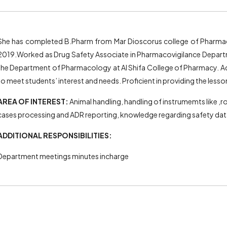
She has completed B.Pharm from Mar Dioscorus college of Pharmac
2019.Worked as Drug Safety Associate in Pharmacovigilance Departme
the Department of Pharmacology at Al Shifa College of Pharmacy. Ad
to meet students’ interest and needs. Proficient in providing the less
AREA OF INTEREST:
Animal handling, handling of instrumemts like ,
cases processing and ADR reporting, knowledge regarding safety da
ADDITIONAL RESPONSIBILITIES:
Department meetings minutes incharge