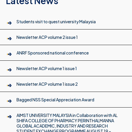
Latest News
Students visit to quest university Malaysia
Newsletter ACP volume 2 issue 1
ANRF Sponsored national conference
Newsletter ACP volume 1 issue 1
Newsletter ACP volume 1 issue 2
Bagged NSS Special Appreciation Award
AIMST UNIVERSITY MALAYSIA in Collaboration with AL
SHIFA COLLEGE OF PHARMACY PERINTHALMANNA
GLOBAL ACADEMIC, INDUSTRY AND RESEARCH
STUDENT EXCHANGE PROGRAMME AUGUST 19 –