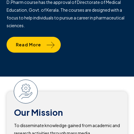
D.Pharm course has the approval of Directorate of Medical
Education, Govt. of Kerala. The courses are designed with a
focus to help individuals to pursue a career in pharmaceutical
sciences.
Read More
Our Mission
To disseminate knowledge gained from academic and
research activities through mass media