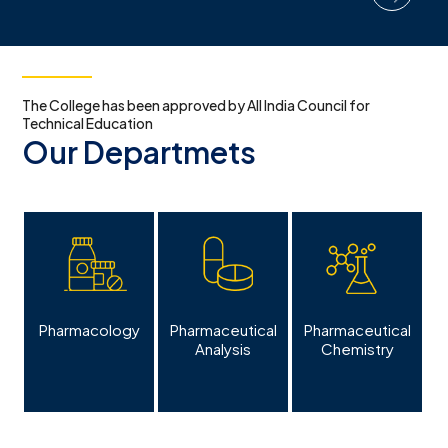
The College has been approved by All India Council for
Technical Education
Our Departmets
s
Pharmacology
Pharmaceutical
Pharmaceutical
Analysis
Chemistry