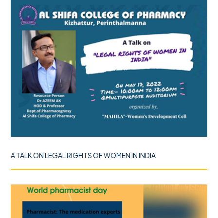
A TALK ON LEGAL RIGHTS OF WOMEN IN INDIA