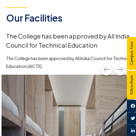
Our Facilities
The College has been approved by All India
Council for Technical Education
Campus Tour
The College has been approved by All India Council for Technical
Education (AICTE),
E Brochure