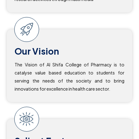
Our Vision
The Vision of Al Shifa College of Pharmacy is to
catalyse value based education to students for
serving the needs of the society and to bring
innovations for excellence in health care sector.