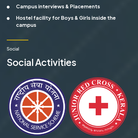
Campus interviews & Placements
Hostel facility for Boys & Girls inside the
campus
Social
Social Activities