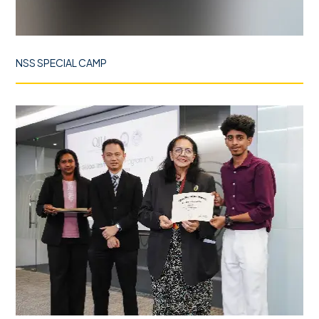
NSS SPECIAL CAMP