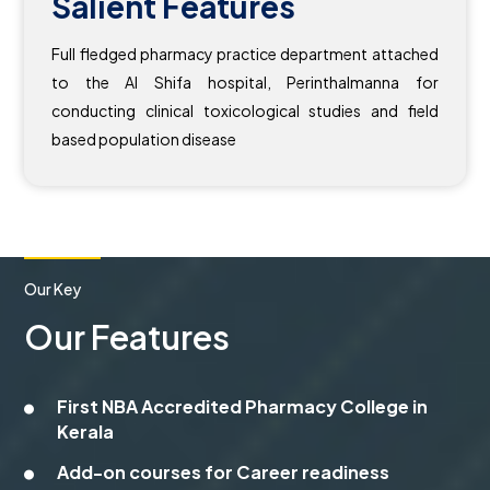
Salient Features
Full fledged pharmacy practice department attached
to the Al Shifa hospital, Perinthalmanna for
conducting clinical toxicological studies and field
based population disease
Our Key
Our Features
First NBA Accredited Pharmacy College in
Kerala
Add-on courses for Career readiness