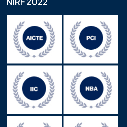
NIRF 2022