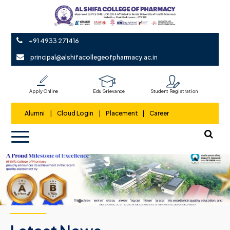
+91 4933 271416
principal@alshifacollegeofpharmacy.ac.in
Apply Online
Edu Grievance
Student Registration
Alumni
|
Cloud Login
|
Placement
|
Career