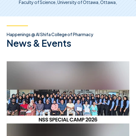
Faculty of Science, University of Ottawa, Ottawa,
Happenings @ Al Shifa College of Pharmacy
News & Events