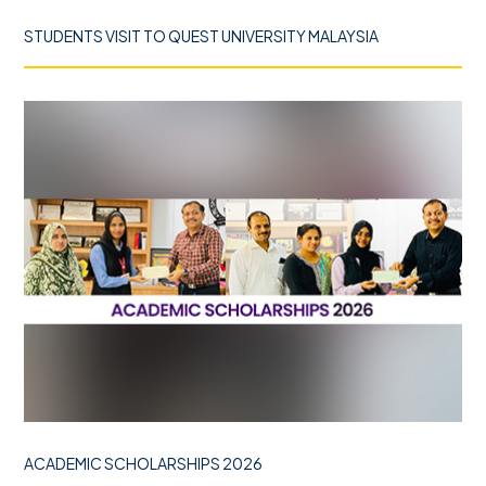
STUDENTS VISIT TO QUEST UNIVERSITY MALAYSIA
ACADEMIC SCHOLARSHIPS 2026