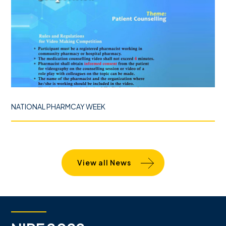
NATIONAL PHARMCAY WEEK
View all News