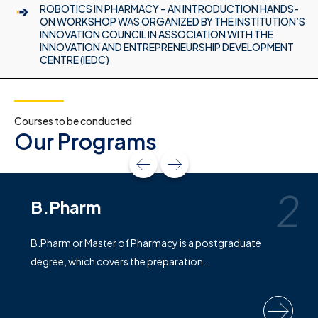
ROBOTICS IN PHARMACY – AN INTRODUCTION HANDS-
ON WORKSHOP WAS ORGANIZED BY THE INSTITUTION’S
INNOVATION COUNCIL IN ASSOCIATION WITH THE
INNOVATION AND ENTREPRENEURSHIP DEVELOPMENT
CENTRE (IEDC)
Courses to be conducted
Our Programs
2
B.Pharm
B.Pharm or Master of Pharmacy is a postgraduate
degree, which covers the preparation…