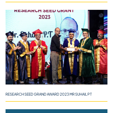
RESEARCH SEED GRAND AWARD 2023 MR SUHAIL PT