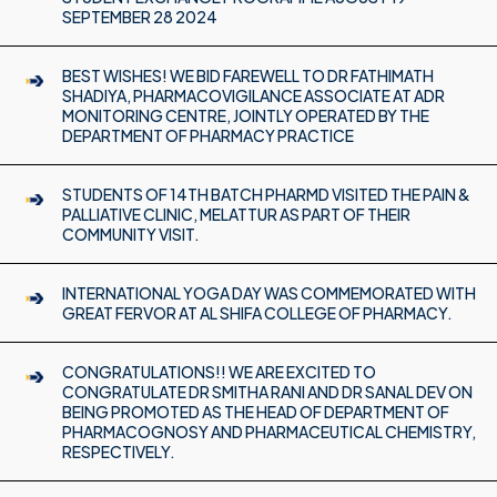
SEPTEMBER 28 2024
BEST WISHES! WE BID FAREWELL TO DR FATHIMATH
SHADIYA, PHARMACOVIGILANCE ASSOCIATE AT ADR
MONITORING CENTRE, JOINTLY OPERATED BY THE
DEPARTMENT OF PHARMACY PRACTICE
STUDENTS OF 14TH BATCH PHARMD VISITED THE PAIN &
PALLIATIVE CLINIC, MELATTUR AS PART OF THEIR
COMMUNITY VISIT.
INTERNATIONAL YOGA DAY WAS COMMEMORATED WITH
GREAT FERVOR AT AL SHIFA COLLEGE OF PHARMACY.
CONGRATULATIONS!! WE ARE EXCITED TO
CONGRATULATE DR SMITHA RANI AND DR SANAL DEV ON
BEING PROMOTED AS THE HEAD OF DEPARTMENT OF
PHARMACOGNOSY AND PHARMACEUTICAL CHEMISTRY,
RESPECTIVELY.