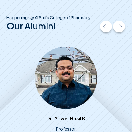
Happenings @ Al Shifa College of Pharmacy
Our Alumini
Dr. Anwer Hasil K
Professor