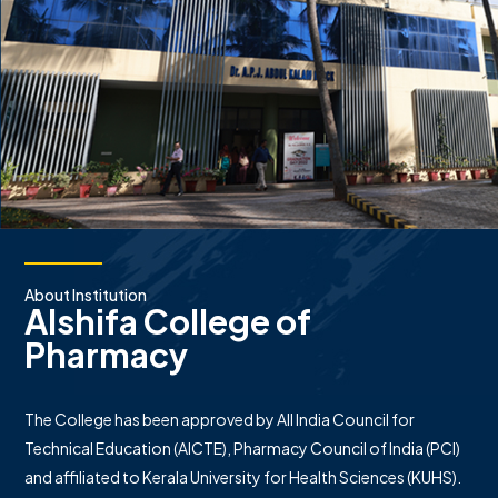
About Institution
Alshifa College of
Pharmacy
The College has been approved by All India Council for
Technical Education (AICTE), Pharmacy Council of India (PCI)
and affiliated to Kerala University for Health Sciences (KUHS).