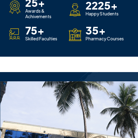
25
+
2225
+
Awards &
Happy Students
Achivements
75
+
35
+
Skilled Faculties
Pharmacy Courses