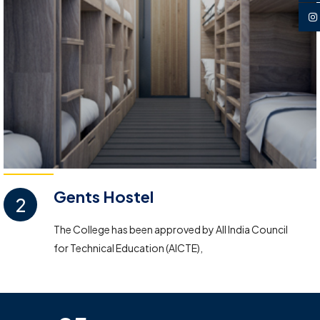
Gents Hostel
2
The College has been approved by All India Council
for Technical Education (AICTE),