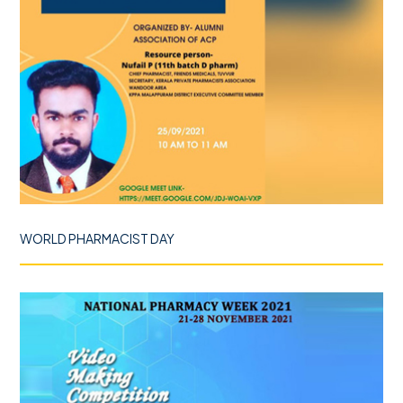
WORLD PHARMACIST DAY