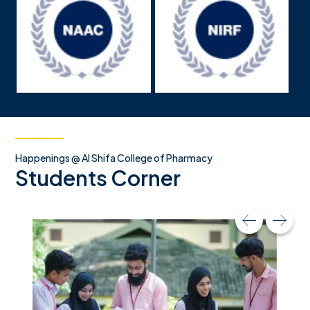
Happenings @ Al Shifa College of Pharmacy
Students Corner