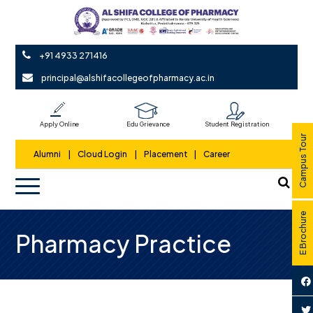
+91 4933 271416
principal@alshifacollegeofpharmacy.ac.in
Apply Online
Edu Grievance
Student Registration
Campus Tour
Alumni
|
Cloud Login
|
Placement
|
Career
E Brochure
Pharmacy Practice