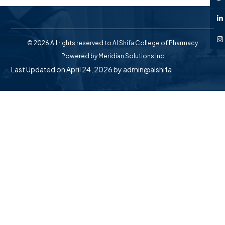
© 2026 All rights reserved to Al Shifa College of Pharmacy
Powered by
Meridian Solutions Inc
Last Updated on April 24, 2026 by
admin@alshifa