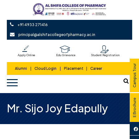
+91 4933 271416
principal@alshifacollegeofpharmacy.ac.in
Apply Online
Edu Grievance
Student Registration
Campus Tour
Alumni
|
Cloud Login
|
Placement
|
Career
E Brochure
Mr. Sijo Joy Edapully