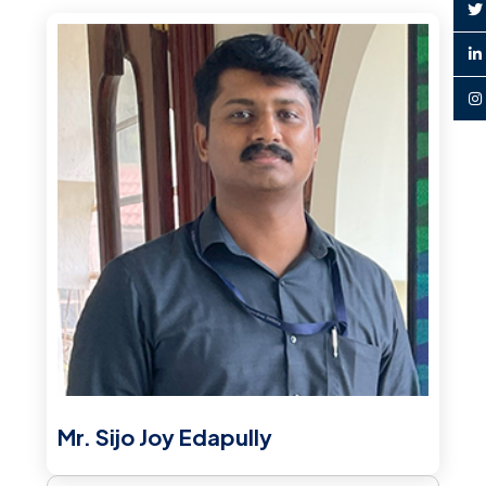
Mr. Sijo Joy Edapully