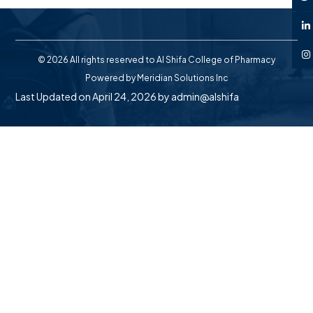
© 2026 All rights reserved to Al Shifa College of Pharmacy
Powered by
Meridian Solutions Inc
Last Updated on April 24, 2026 by
admin@alshifa