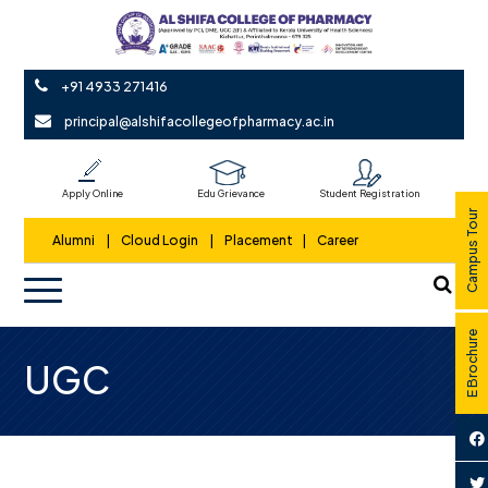
+91 4933 271416
principal@alshifacollegeofpharmacy.ac.in
Apply Online
Edu Grievance
Student Registration
Campus Tour
Alumni
|
Cloud Login
|
Placement
|
Career
E Brochure
UGC