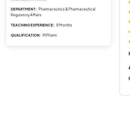
DEPARTMENT:
Pharmaceutics & Pharmaceutical
Regulatory Affairs
TEACHING EXPERIENCE:
8 Months
QUALIFICATION:
M Pharm