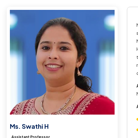
Ms. Swathi H
Assistant Professor