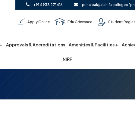
+91 4933 271416
principal@alshifacollegeofph
Apply Online
Edu Grievance
Student Regist
Approvals & Accreditations
Amenities & Facilities
Achie
NIRF