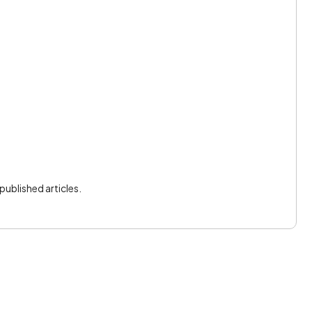
ublished articles.