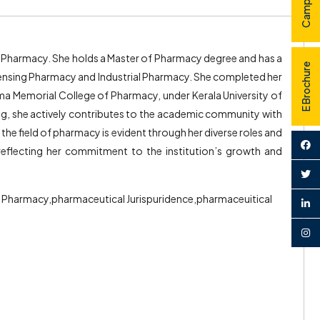
 of Pharmacy. She holds a Master of Pharmacy degree and has a
E Brochure
pensing Pharmacy and Industrial Pharmacy. She completed her
 Memorial College of Pharmacy, under Kerala University of
hing, she actively contributes to the academic community with
the field of pharmacy is evident through her diverse roles and
 reflecting her commitment to the institution’s growth and
l Pharmacy,pharmaceutical Jurispuridence,pharmaceuitical