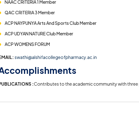
NAAC CRITERIA 1 Member
QAC CRITERIA 3 Member
ACP NAYPUNYA Arts And Sports Club Member
ACP UDYAN NATURE Club Member
ACP WOMENS FORUM
EMAIL:
swathi@alshifacollegeofpharmacy.ac.in
Accomplishments
PUBLICATIONS :
Contributes to the academic community with three p