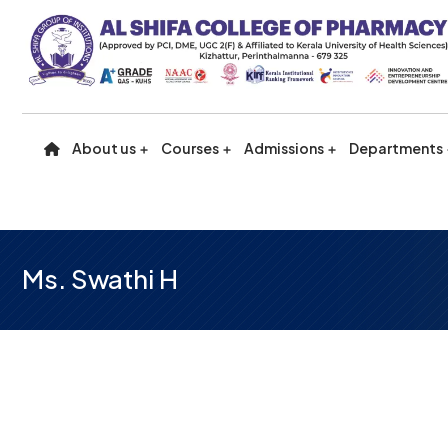
About us
Courses
Admissions
Departments
Ms. Swathi H