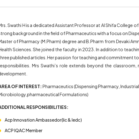
Mrs. Swathi H is a dedicated Assistant Professor at Al Shifa College
strong background in the field of Pharmaceutics with a focus on Dis
Master of Pharmacy (M.Pharm) degree and B.Pharm from Devaki Amma
Health Sciences. She joined the faculty in 2023. In addition to teac
three published articles. Her passion for teaching and commitment to 
responsibilities. Mrs Swathi’s role extends beyond the classroom,
development.
AREA OF INTEREST:
Pharmaceutics (Dispensing Pharmacy, Industria
Microbiology,pharmaceutical Formulations)
ADDITIONAL RESPONSIBILITIES:
Acp Innovation Ambassedor(Iic & Iedc)
ACP IQAC Member