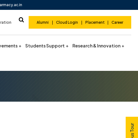
armacy.ac.in
ration
Alumni
|
Cloud Login
|
Placement
|
Career
vements
Students Support
Research & Innovation
Campus Tour