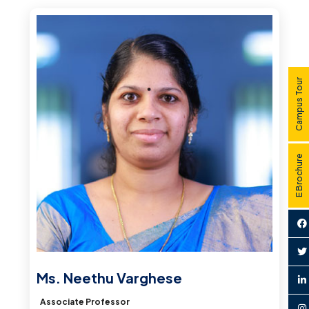
Campus Tour
E Brochure
Ms. Neethu Varghese
Associate Professor