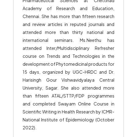
Pharmaceutical Sciences at Chettinad
Academy of Research and Education,
Chennai. She has more than fifteen research
and review articles in reputed journals and
attended more than thirty national and
international seminars. Ms.Neethu has
attended Inter/Multidisciplinary Refresher
course on Trends and Technologies in the
development of Phytomedicinal products for
15 days, organized by UGC-HRDC and Dr.
Harisingh Gour Vishwavidyalaya Central
University, Sagar. She also attended more
than fifteen ATAL/STTP/FDP programmes
and completed Swayam Online Course in
Scientific Writing in Health Research by ICMR-
National Institute of Epidemiology (October
2022).