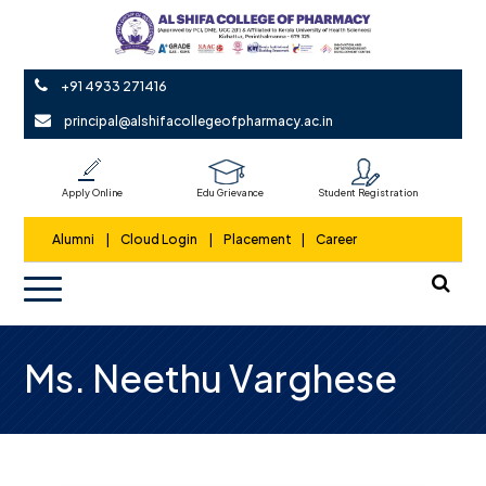
+91 4933 271416
principal@alshifacollegeofpharmacy.ac.in
Apply Online
Edu Grievance
Student Registration
Alumni
|
Cloud Login
|
Placement
|
Career
Ms. Neethu Varghese