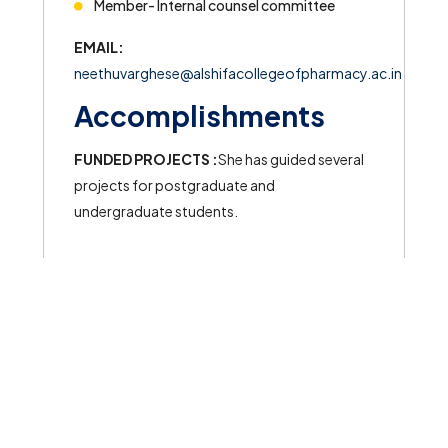
Member- Internal counsel committee
EMAIL:
neethuvarghese@alshifacollegeofpharmacy.ac.in
Accomplishments
FUNDED PROJECTS :
She has guided several
projects for postgraduate and
undergraduate students.
© 2026 All rights reserved to Al Shifa College of Pharmacy
Powered by
Meridian Solutions Inc