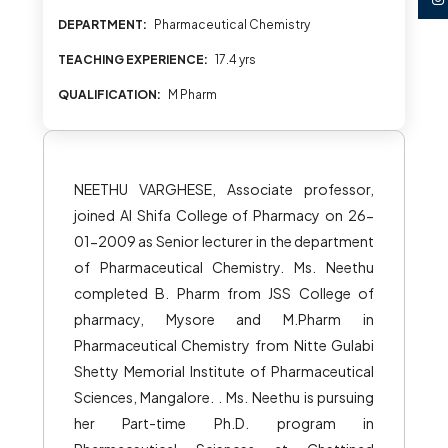
DEPARTMENT:
Pharmaceutical Chemistry
TEACHING EXPERIENCE:
17.4 yrs
QUALIFICATION:
M Pharm
NEETHU VARGHESE, Associate professor,
joined Al Shifa College of Pharmacy on 26-
01-2009 as Senior lecturer in the department
of Pharmaceutical Chemistry. Ms. Neethu
completed B. Pharm from JSS College of
pharmacy, Mysore and M.Pharm in
Pharmaceutical Chemistry from Nitte Gulabi
Shetty Memorial Institute of Pharmaceutical
Sciences, Mangalore. . Ms. Neethu is pursuing
her Part-time Ph.D. program in