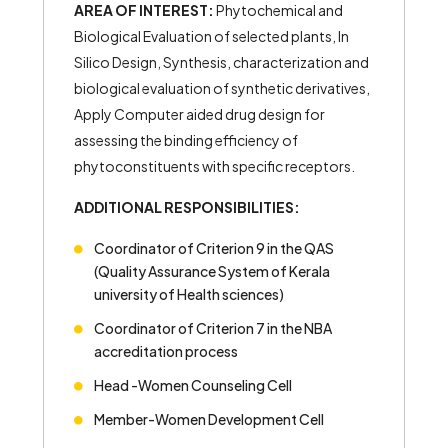
AREA OF INTEREST:
Phytochemical and
Biological Evaluation of selected plants, In
Silico Design, Synthesis, characterization and
biological evaluation of synthetic derivatives,
Apply Computer aided drug design for
assessing the binding efficiency of
phytoconstituents with specific receptors.
ADDITIONAL RESPONSIBILITIES:
Coordinator of Criterion 9 in the QAS
(Quality Assurance System of Kerala
university of Health sciences)
Coordinator of Criterion 7 in the NBA
accreditation process
Head -Women Counseling Cell
Member-Women Development Cell