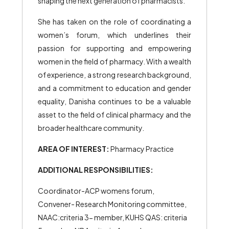
shaping the next generation of pharmacists.
She has taken on the role of coordinating a
women’s forum, which underlines their
passion for supporting and empowering
women in the field of pharmacy. With a wealth
of experience, a strong research background,
and a commitment to education and gender
equality, Danisha continues to be a valuable
asset to the field of clinical pharmacy and the
broader healthcare community.
AREA OF INTEREST:
Pharmacy Practice
ADDITIONAL RESPONSIBILITIES:
Coordinator-ACP womens forum,
Convener- Research Monitoring committee,
NAAC:criteria 3- member, KUHS QAS: criteria