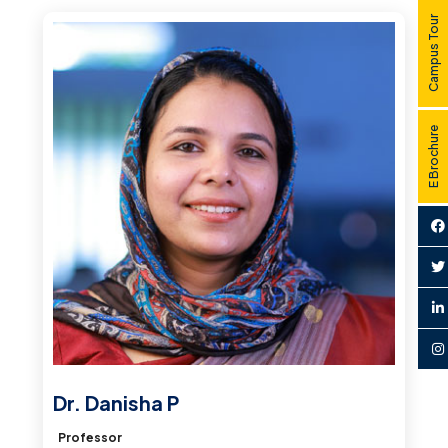
Campus Tour
E Brochure
Dr. Danisha P
Professor