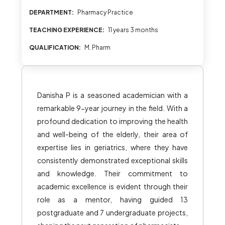
DEPARTMENT:
Pharmacy Practice
TEACHING EXPERIENCE:
11 years 3 months
QUALIFICATION:
M. Pharm
Danisha P is a seasoned academician with a
remarkable 9-year journey in the field. With a
profound dedication to improving the health
and well-being of the elderly, their area of
expertise lies in geriatrics, where they have
consistently demonstrated exceptional skills
and knowledge. Their commitment to
academic excellence is evident through their
role as a mentor, having guided 13
postgraduate and 7 undergraduate projects,