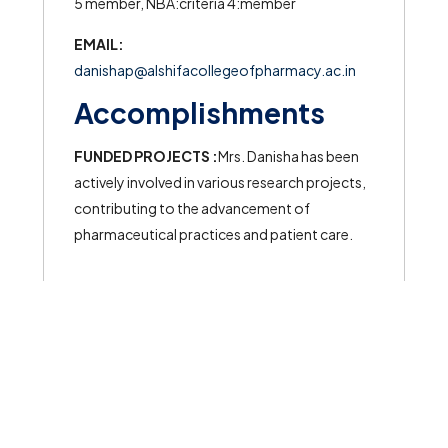
5 member, NBA:criteria 4:member
EMAIL:
danishap@alshifacollegeofpharmacy.ac.in
Accomplishments
FUNDED PROJECTS :
Mrs. Danisha has been
actively involved in various research projects,
contributing to the advancement of
pharmaceutical practices and patient care.
© 2026 All rights reserved to Al Shifa College of Pharmacy