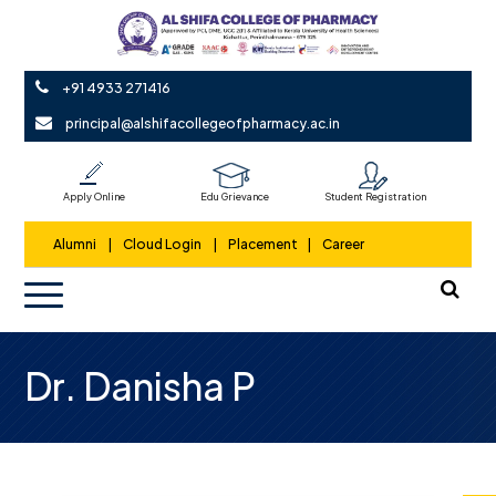
+91 4933 271416
principal@alshifacollegeofpharmacy.ac.in
Apply Online
Edu Grievance
Student Registration
Alumni
|
Cloud Login
|
Placement
|
Career
Dr. Danisha P