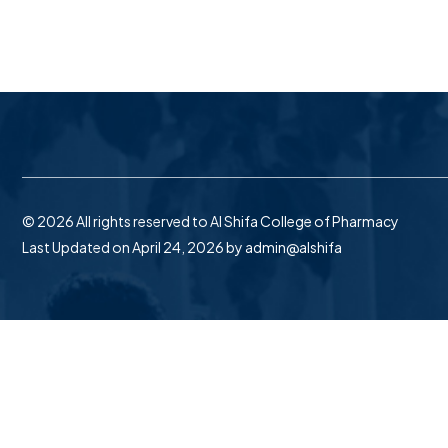
© 2026 All rights reserved to Al Shifa College of Pharmacy
Last Updated on April 24, 2026 by
admin@alshifa