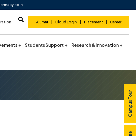
harmacy.ac.in
ration
Alumni
|
Cloud Login
|
Placement
|
Career
vements
Students Support
Research & Innovation
Campus Tour