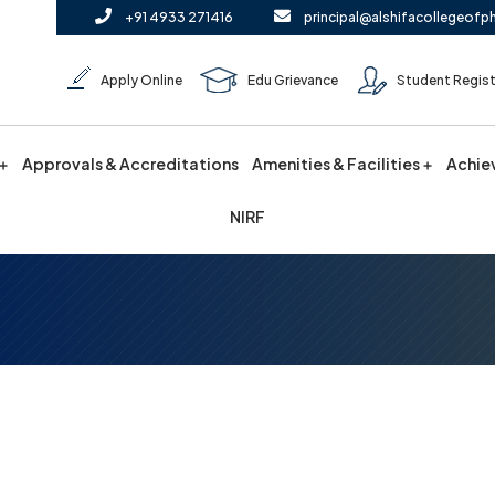
+91 4933 271416
principal@alshifacollegeofp
Apply Online
Edu Grievance
Student Regist
Approvals & Accreditations
Amenities & Facilities
Achie
NIRF