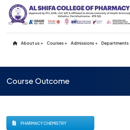
About us
Courses
Admissions
Departments
Course Outcome
PHARMACY CHEMISTRY