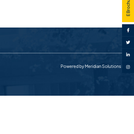
E Brochure
Powered by
Meridian Solutions Inc