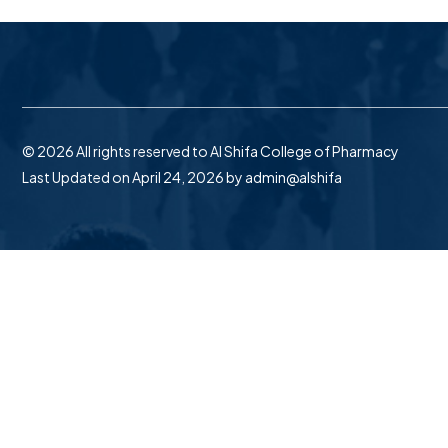
© 2026 All rights reserved to Al Shifa College of Pharmacy
Last Updated on April 24, 2026 by
admin@alshifa