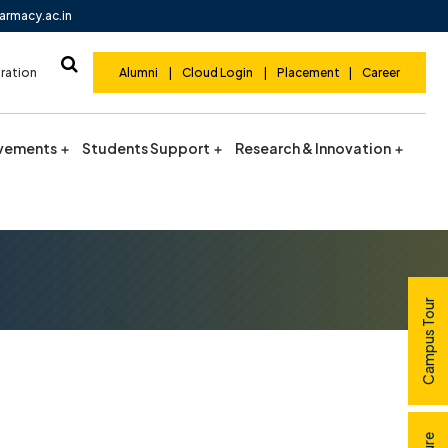
armacy.ac.in
ration
Alumni
|
Cloud Login
|
Placement
|
Career
vements
Students Support
Research & Innovation
Campus Tour