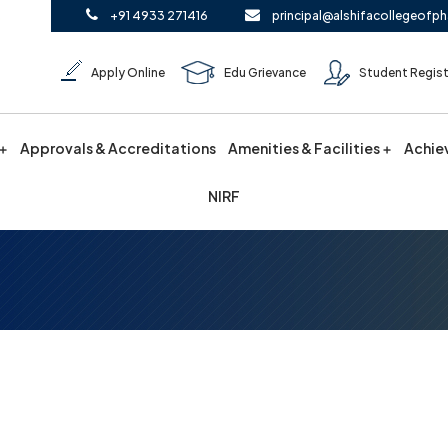
+91 4933 271416
principal@alshifacollegeofph
Apply Online
Edu Grievance
Student Regist
Approvals & Accreditations
Amenities & Facilities
Achie
NIRF