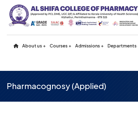
About us
Courses
Admissions
Departments
Pharmacognosy (Applied)