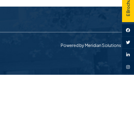
E Brochure
Powered by
Meridian Solutions Inc